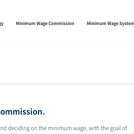
gy
Minimum Wage Commission
Minimum Wage Syste
ommission.
and deciding on the minimum wage, with the goal of 