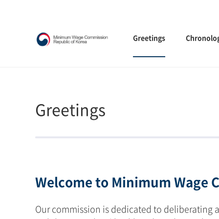
Greetings
Chronolo
Greetings
Welcome to Minimum Wage C
Our commission is dedicated to deliberating 