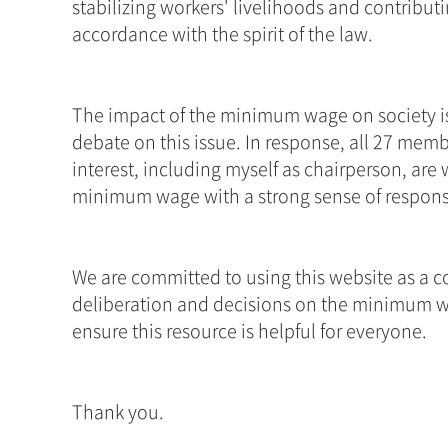
stabilizing workers' livelihoods and contribu
accordance with the spirit of the law. 
The impact of the minimum wage on society is 
debate on this issue. In response, all 27 mem
interest, including myself as chairperson, are w
minimum wage with a strong sense of responsib
We are committed to using this website as a c
deliberation and decisions on the minimum w
ensure this resource is helpful for everyone.
Thank you.
