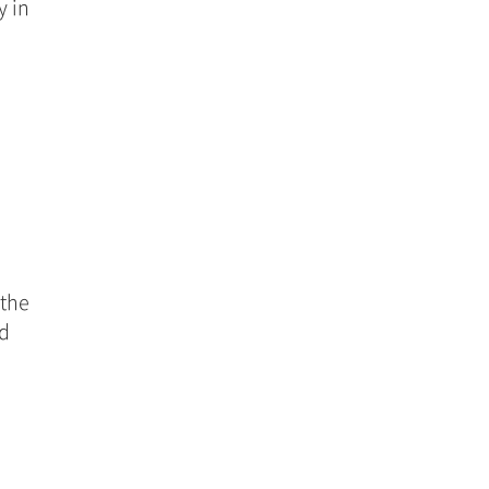
 in 
the 
d 