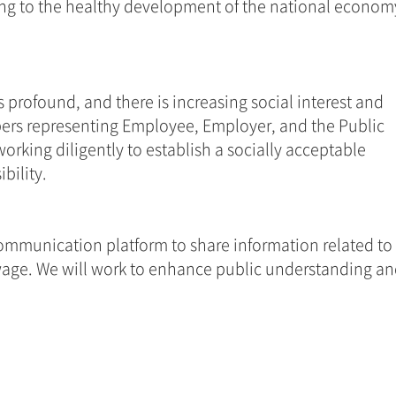
ting to the healthy development of the national economy
profound, and there is increasing social interest and 
bers representing Employee, Employer, and the Public 
orking diligently to establish a socially acceptable 
ility. 
ommunication platform to share information related to 
age. We will work to enhance public understanding an