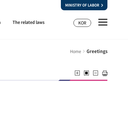
MINISTRY OF LABOR
m
The related laws
KOR
Greetings
Home