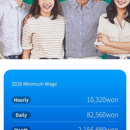
2026 Minimum Wage
10,320won
Hourly
82,560won
Daily
2,156,880won