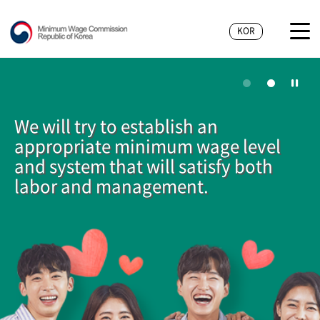
KOR
We will try to establish an
appropriate minimum wage level
and system that will satisfy both
labor and management.