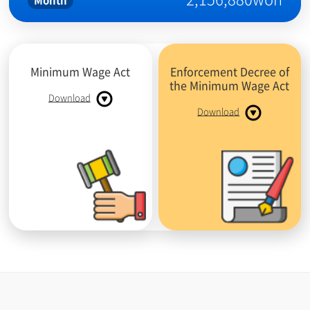
Month
Minimum Wage Act
Enforcement Decree of
the Minimum Wage Act
Download
Download