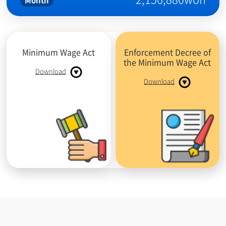
Month
Minimum Wage Act
Enforcement Decree of
the Minimum Wage Act
Download
Download