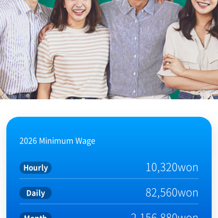
2026 Minimum Wage
10,320won
Hourly
82,560won
Daily
2,156,880won