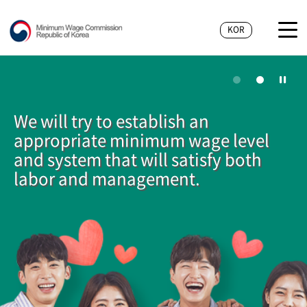
KOR
We will try to establish an
appropriate minimum wage level
and system that will satisfy both
labor and management.