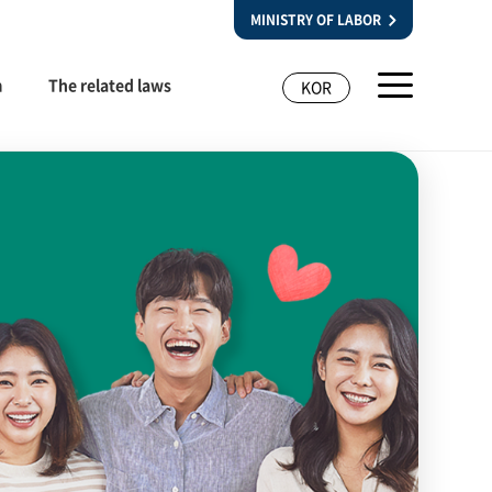
MINISTRY OF LABOR
m
The related laws
KOR