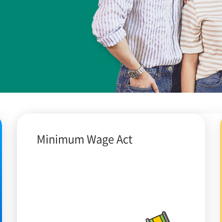
Minimum Wage Act