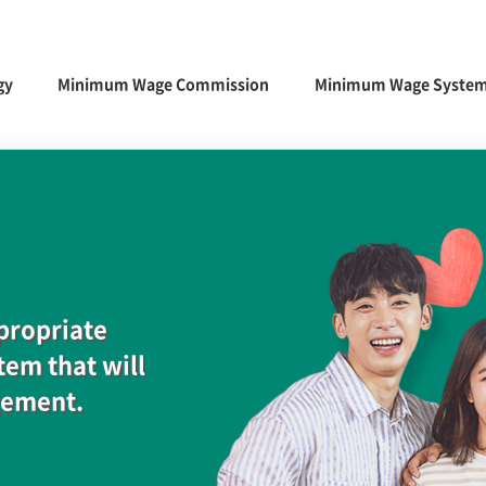
gy
Minimum Wage Commission
Minimum Wage Syste
ppropriate
em that will
gement.