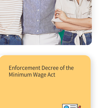
Enforcement Decree of the
Minimum Wage Act