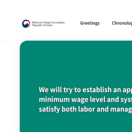
Greetings
Chronolo
We will try to establish an a
minimum wage level and syst
satisfy both labor and mana