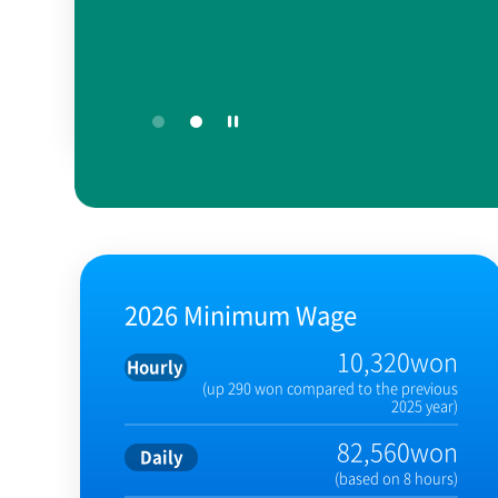
2026 Minimum Wage
10,320won
Hourly
(up 290 won compared to the previous
2025 year)
82,560won
Daily
(based on 8 hours)