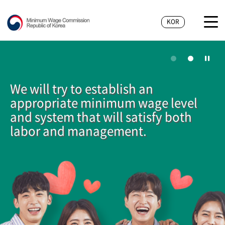
KOR
We will try to establish an
appropriate minimum wage level
and system that will satisfy both
labor and management.