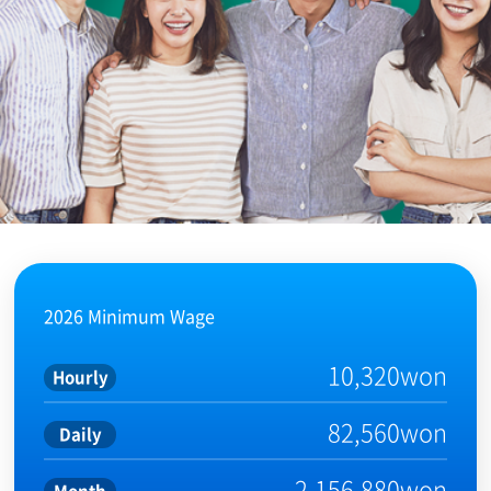
2026 Minimum Wage
10,320won
Hourly
82,560won
Daily
2,156,880won