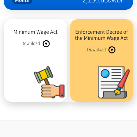
Month
Minimum Wage Act
Enforcement Decree of
the Minimum Wage Act
Download
Download