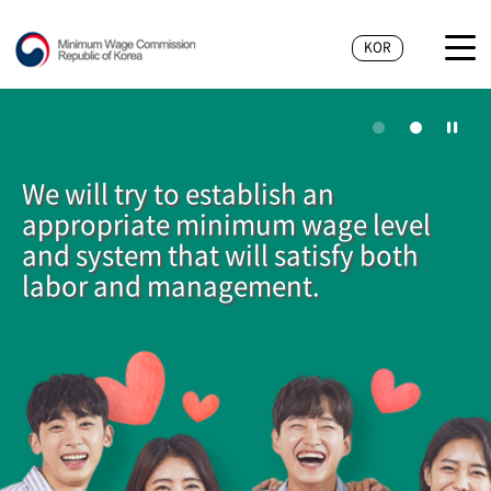
KOR
We will try to establish an
appropriate minimum wage level
and system that will satisfy both
labor and management.