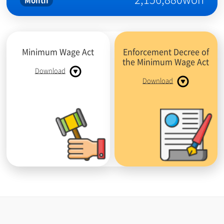
Month
Minimum Wage Act
Enforcement Decree of
the Minimum Wage Act
Download
Download