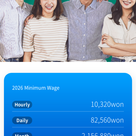
2026 Minimum Wage
10,320won
Hourly
82,560won
Daily
2,156,880won