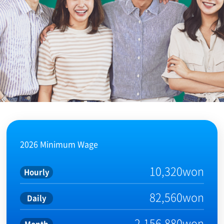
2026 Minimum Wage
10,320won
Hourly
82,560won
Daily
2,156,880won