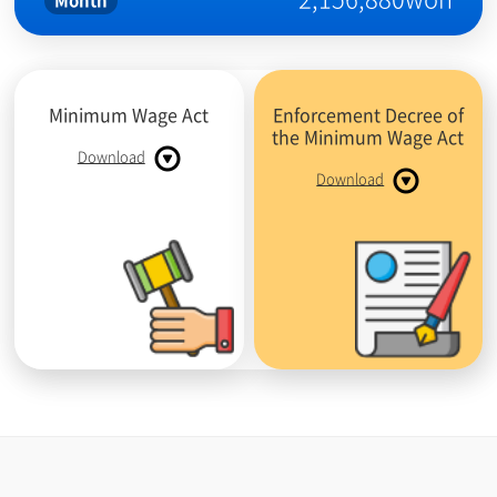
Month
Minimum Wage Act
Enforcement Decree of
the Minimum Wage Act
Download
Download