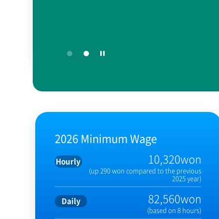
2026 Minimum Wage
10,320won
Hourly
(up 290 won compared to the previous
2025 year)
82,560won
Daily
(based on 8 hours)