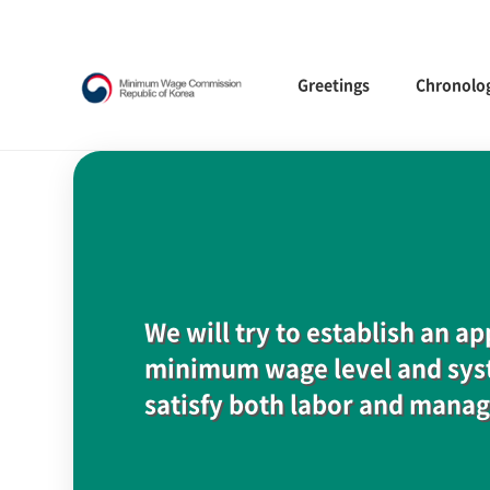
Greetings
Chronolo
We will try to establish an a
minimum wage level and syst
satisfy both labor and mana