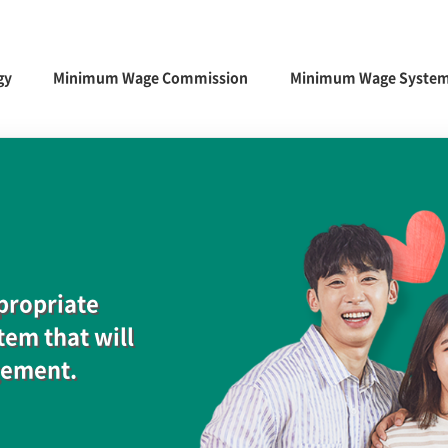
gy
Minimum Wage Commission
Minimum Wage Syste
ppropriate
em that will
gement.