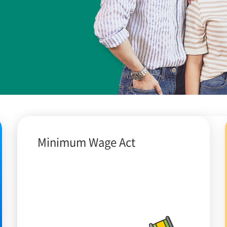
Minimum Wage Act