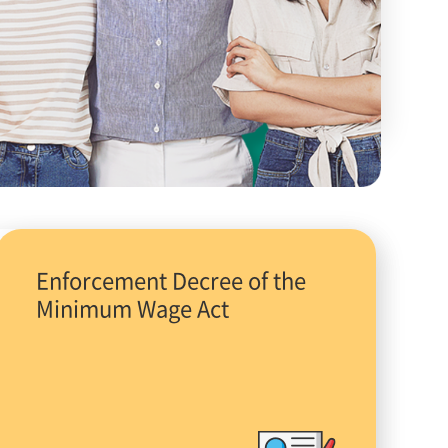
Enforcement Decree of the
Minimum Wage Act