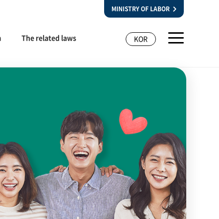
MINISTRY OF LABOR
m
The related laws
KOR