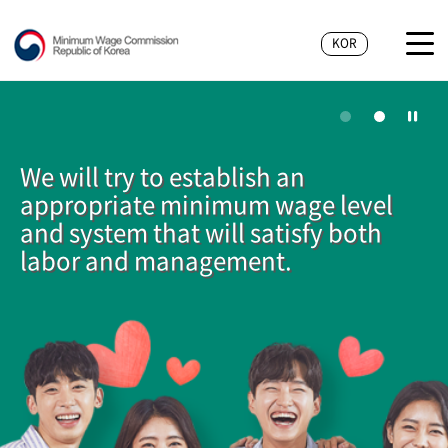
KOR
We will try to establish an
appropriate minimum wage level
and system that will satisfy both
labor and management.