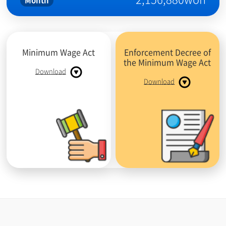
Month
Minimum Wage Act
Enforcement Decree of
the Minimum Wage Act
Download
Download