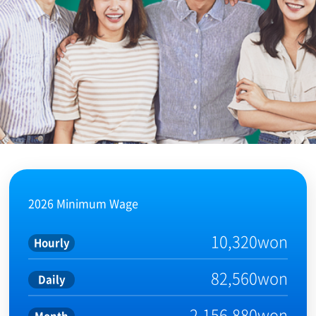
2026 Minimum Wage
10,320won
Hourly
82,560won
Daily
2,156,880won